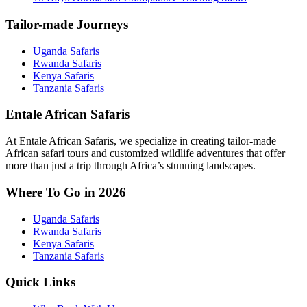
Tailor-made Journeys
Uganda Safaris
Rwanda Safaris
Kenya Safaris
Tanzania Safaris
Entale African Safaris
At Entale African Safaris, we specialize in creating tailor-made
African safari tours and customized wildlife adventures that offer
more than just a trip through Africa’s stunning landscapes.
Where To Go in 2026
Uganda Safaris
Rwanda Safaris
Kenya Safaris
Tanzania Safaris
Quick Links