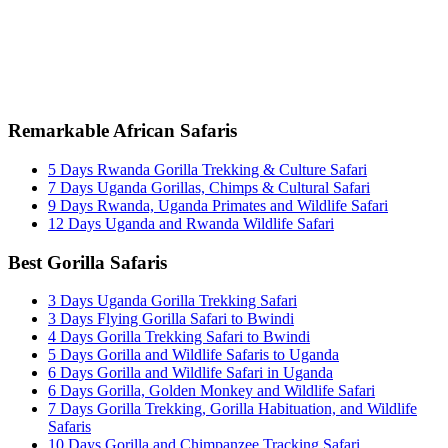
info@entaleafricansafaris.com
Remarkable African Safaris
5 Days Rwanda Gorilla Trekking & Culture Safari
7 Days Uganda Gorillas, Chimps & Cultural Safari
9 Days Rwanda, Uganda Primates and Wildlife Safari
12 Days Uganda and Rwanda Wildlife Safari
Best Gorilla Safaris
3 Days Uganda Gorilla Trekking Safari
3 Days Flying Gorilla Safari to Bwindi
4 Days Gorilla Trekking Safari to Bwindi
5 Days Gorilla and Wildlife Safaris to Uganda
6 Days Gorilla and Wildlife Safari in Uganda
6 Days Gorilla, Golden Monkey and Wildlife Safari
7 Days Gorilla Trekking, Gorilla Habituation, and Wildlife
Safaris
10 Days Gorilla and Chimpanzee Tracking Safari