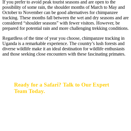
If you prefer to avoid peak tourist seasons and are open to the
possibility of some rain, the shoulder months of March to May and
October to November can be good alternatives for chimpanzee
tracking. These months fall between the wet and dry seasons and are
considered “shoulder seasons” with fewer visitors. However, be
prepared for potential rain and more challenging trekking conditions.
Regardless of the time of year you choose, chimpanzee tracking in
Uganda is a remarkable experience. The country’s lush forests and
diverse wildlife make it an ideal destination for wildlife enthusiasts
and those seeking close encounters with these fascinating primates.
Ready for a Safari? Talk to Our Expert
Team Today.
Ready for a safari? Do not hesitate to give us a call.
Our expert team is always happy and ready to talk with
you and assist with planning your perfect safari
experience.
+256 777 830 855