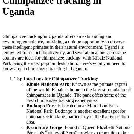
Chimpanzee tracking in
Uganda
Chimpanzee tracking in Uganda offers an exhilarating and
rewarding experience, providing a unique opportunity to observe
these intelligent primates in their natural environment. Uganda is
renowned for its rich biodiversity, and several locations across the
country are ideal for chimpanzee tracking, with Kibale National
Park being the most popular destination. Here’s what you need to
know about chimpanzee tracking in Uganda:
Top Locations for Chimpanzee Tracking
:
Kibale National Park
: Known as the primate capital
of the world, Kibale is home to the largest population of
chimpanzees in Uganda. The park offers some of the
best chimpanzee tracking experiences.
Budongo Forest
: Located near Murchison Falls
National Park, Budongo is another excellent spot for
chimpanzee tracking, particularly in the Kaniyo Pabidi
area.
Kyambura Gorge
: Found in Queen Elizabeth National
Park, this “Valley of Apes” provides a dramatic setting