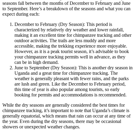
seasons fall between the months of December to February and June
to September. Here’s a breakdown of the seasons and what you can
expect during each:
December to February (Dry Season): This period is
characterized by relatively dry weather and lower rainfall,
making it an excellent time for chimpanzee tracking and other
outdoor activities. The trails are less muddy and more
accessible, making the trekking experience more enjoyable.
However, as it is a peak tourist season, it’s advisable to book
your chimpanzee tracking permits well in advance, as they
can be in high demand.
June to September (Dry Season): This is another dry season in
Uganda and a great time for chimpanzee tracking. The
weather is generally pleasant with fewer rains, and the parks
are lush and green. Like the December to February period,
this time of year is also popular among tourists, so early
booking for permits and accommodations is recommended.
While the dry seasons are generally considered the best times for
chimpanzee tracking, it’s important to note that Uganda’s climate is
generally equatorial, which means that rain can occur at any time of
the year. Even during the dry seasons, there may be occasional
showers or unexpected weather changes.