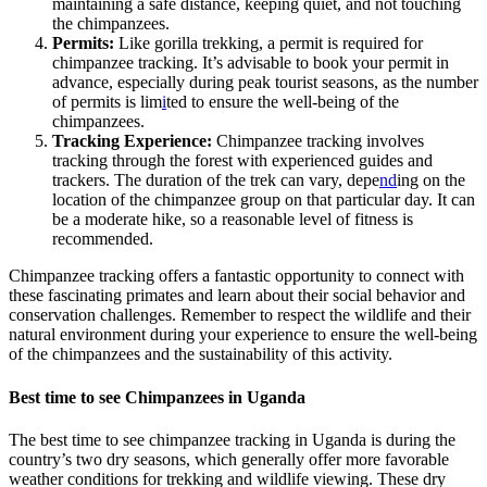
maintaining a safe distance, keeping quiet, and not touching
the chimpanzees.
Permits:
Like gorilla trekking, a permit is required for
chimpanzee tracking. It’s advisable to book your permit in
advance, especially during peak tourist seasons, as the number
of permits is lim
i
ted to ensure the well-being of the
chimpanzees.
Tracking Experience:
Chimpanzee tracking involves
tracking through the forest with experienced guides and
trackers. The duration of the trek can vary, depe
nd
ing on the
location of the chimpanzee group on that particular day. It can
be a moderate hike, so a reasonable level of fitness is
recommended.
Chimpanzee tracking offers a fantastic opportunity to connect with
these fascinating primates and learn about their social behavior and
conservation challenges. Remember to respect the wildlife and their
natural environment during your experience to ensure the well-being
of the chimpanzees and the sustainability of this activity.
Best time to see Chimpanzees in Uganda
The best time to see chimpanzee tracking in Uganda is during the
country’s two dry seasons, which generally offer more favorable
weather conditions for trekking and wildlife viewing. These dry