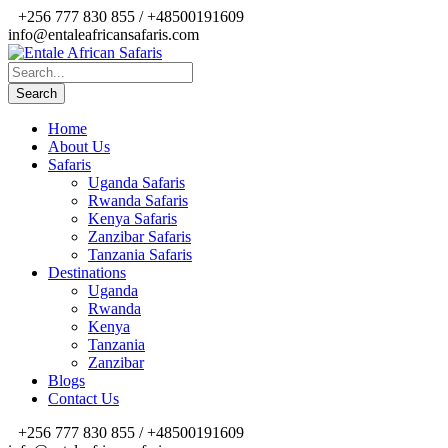
+256 777 830 855 / +48500191609
info@entaleafricansafaris.com
Home
About Us
Safaris
Uganda Safaris
Rwanda Safaris
Kenya Safaris
Zanzibar Safaris
Tanzania Safaris
Destinations
Uganda
Rwanda
Kenya
Tanzania
Zanzibar
Blogs
Contact Us
+256 777 830 855 / +48500191609