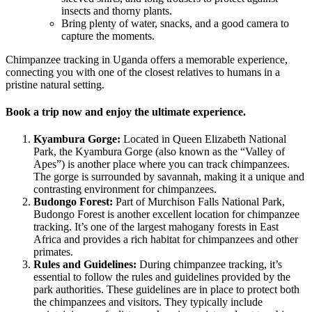
insects and thorny plants.
Bring plenty of water, snacks, and a good camera to
capture the moments.
Chimpanzee tracking in Uganda offers a memorable experience,
connecting you with one of the closest relatives to humans in a
pristine natural setting.
Book a trip now and enjoy the ultimate experience.
Kyambura Gorge:
Located in Queen Elizabeth National
Park, the Kyambura Gorge (also known as the “Valley of
Apes”) is another place where you can track chimpanzees.
The gorge is surrounded by savannah, making it a unique and
contrasting environment for chimpanzees.
Budongo Forest:
Part of Murchison Falls National Park,
Budongo Forest is another excellent location for chimpanzee
tracking. It’s one of the largest mahogany forests in East
Africa and provides a rich habitat for chimpanzees and other
primates.
Rules and Guidelines:
During chimpanzee tracking, it’s
essential to follow the rules and guidelines provided by the
park authorities. These guidelines are in place to protect both
the chimpanzees and visitors. They typically include