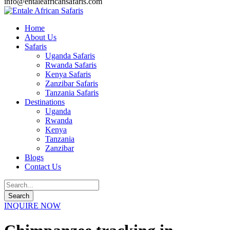
info@entaleafricansafaris.com
Home
About Us
Safaris
Uganda Safaris
Rwanda Safaris
Kenya Safaris
Zanzibar Safaris
Tanzania Safaris
Destinations
Uganda
Rwanda
Kenya
Tanzania
Zanzibar
Blogs
Contact Us
INQUIRE NOW