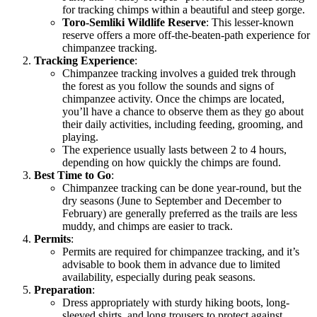
for tracking chimps within a beautiful and steep gorge.
Toro-Semliki Wildlife Reserve
: This lesser-known
reserve offers a more off-the-beaten-path experience for
chimpanzee tracking.
Tracking Experience
:
Chimpanzee tracking involves a guided trek through
the forest as you follow the sounds and signs of
chimpanzee activity. Once the chimps are located,
you’ll have a chance to observe them as they go about
their daily activities, including feeding, grooming, and
playing.
The experience usually lasts between 2 to 4 hours,
depending on how quickly the chimps are found.
Best Time to Go
:
Chimpanzee tracking can be done year-round, but the
dry seasons (June to September and December to
February) are generally preferred as the trails are less
muddy, and chimps are easier to track.
Permits
:
Permits are required for chimpanzee tracking, and it’s
advisable to book them in advance due to limited
availability, especially during peak seasons.
Preparation
:
Dress appropriately with sturdy hiking boots, long-
sleeved shirts, and long trousers to protect against