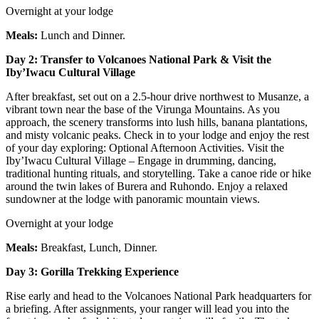
Overnight at your lodge
Meals:
Lunch and Dinner.
Day 2: Transfer to Volcanoes National Park & Visit the
Iby’Iwacu Cultural Village
After breakfast, set out on a 2.5-hour drive northwest to Musanze, a
vibrant town near the base of the Virunga Mountains. As you
approach, the scenery transforms into lush hills, banana plantations,
and misty volcanic peaks. Check in to your lodge and enjoy the rest
of your day exploring: Optional Afternoon Activities. Visit the
Iby’Iwacu Cultural Village – Engage in drumming, dancing,
traditional hunting rituals, and storytelling. Take a canoe ride or hike
around the twin lakes of Burera and Ruhondo. Enjoy a relaxed
sundowner at the lodge with panoramic mountain views.
Overnight at your lodge
Meals:
Breakfast, Lunch, Dinner.
Day 3: Gorilla Trekking Experience
Rise early and head to the Volcanoes National Park headquarters for
a briefing. After assignments, your ranger will lead you into the