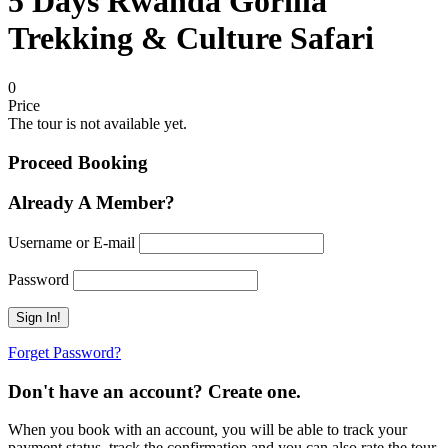
5 Days Rwanda Gorilla
Trekking & Culture Safari
0
Price
The tour is not available yet.
Proceed Booking
Already A Member?
Username or E-mail
Password
Forget Password?
Don't have an account? Create one.
When you book with an account, you will be able to track your
payment status, track the confirmation and you can also rate the tour