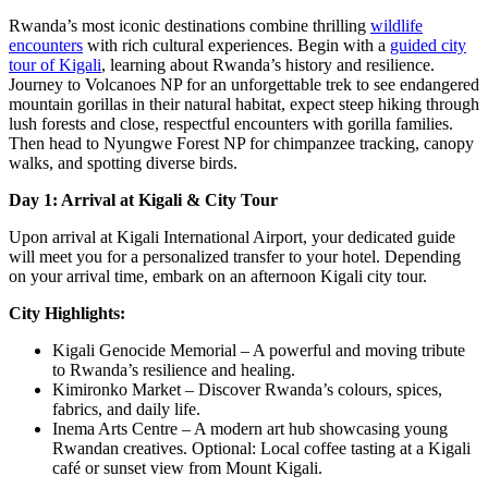
Rwanda’s most iconic destinations combine thrilling
wildlife
encounters
with rich cultural experiences. Begin with a
guided city
tour of Kigali
, learning about Rwanda’s history and resilience.
Journey to Volcanoes NP for an unforgettable trek to see endangered
mountain gorillas in their natural habitat, expect steep hiking through
lush forests and close, respectful encounters with gorilla families.
Then head to Nyungwe Forest NP for chimpanzee tracking, canopy
walks, and spotting diverse birds.
Day 1: Arrival at Kigali & City Tour
Upon arrival at Kigali International Airport, your dedicated guide
will meet you for a personalized transfer to your hotel. Depending
on your arrival time, embark on an afternoon Kigali city tour.
City Highlights:
Kigali Genocide Memorial – A powerful and moving tribute
to Rwanda’s resilience and healing.
Kimironko Market – Discover Rwanda’s colours, spices,
fabrics, and daily life.
Inema Arts Centre – A modern art hub showcasing young
Rwandan creatives. Optional: Local coffee tasting at a Kigali
café or sunset view from Mount Kigali.