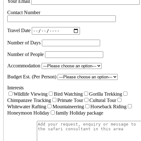
Your Email
Contact Number
Travel Date
Number of Days
Number of People
Accommodation
Budget Est. (Per Person)
Interests
Wildlife Viewing
Bird Watching
Gorilla Trekking
Chimpanzee Tracking
Primate Tour
Cultural Tour
Whitewater Rafting
Mountaineering
Horseback Riding
Honeymoon Holiday
family Holiday package