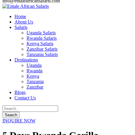
info@entaleafricansafaris.com
Home
About Us
Safaris
Uganda Safaris
Rwanda Safaris
Kenya Safaris
Zanzibar Safaris
Tanzania Safaris
Destinations
Uganda
Rwanda
Kenya
Tanzania
Zanzibar
Blogs
Contact Us
INQUIRE NOW