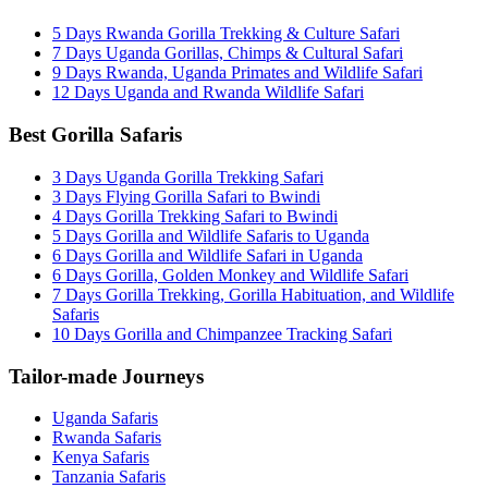
5 Days Rwanda Gorilla Trekking & Culture Safari
7 Days Uganda Gorillas, Chimps & Cultural Safari
9 Days Rwanda, Uganda Primates and Wildlife Safari
12 Days Uganda and Rwanda Wildlife Safari
Best Gorilla Safaris
3 Days Uganda Gorilla Trekking Safari
3 Days Flying Gorilla Safari to Bwindi
4 Days Gorilla Trekking Safari to Bwindi
5 Days Gorilla and Wildlife Safaris to Uganda
6 Days Gorilla and Wildlife Safari in Uganda
6 Days Gorilla, Golden Monkey and Wildlife Safari
7 Days Gorilla Trekking, Gorilla Habituation, and Wildlife
Safaris
10 Days Gorilla and Chimpanzee Tracking Safari
Tailor-made Journeys
Uganda Safaris
Rwanda Safaris
Kenya Safaris
Tanzania Safaris