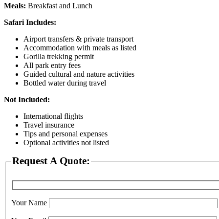
Meals:
Breakfast and Lunch
Safari Includes:
Airport transfers & private transport
Accommodation with meals as listed
Gorilla trekking permit
All park entry fees
Guided cultural and nature activities
Bottled water during travel
Not Included:
International flights
Travel insurance
Tips and personal expenses
Optional activities not listed
Request A Quote:
Your Name