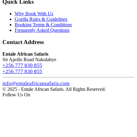
Quick Links
Why Book With Us
Gorilla Rules & Guidelines
Booking Terms & Conditions
Frequently Asked Questions
Contact Address
Entale African Safaris
Sir Apollo Road Nakulabye
+256 777 830 855
+256 777 830 855
info@entaleafricansafaris.com
© 2025 - Entale African Safaris. All Rights Reserved.
Follow Us On