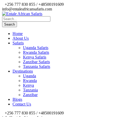
+256 777 830 855 / +48500191609
info@entaleafricansafaris.com
Home
About Us
Safaris
Uganda Safaris
Rwanda Safaris
Kenya Safaris
Zanzibar Safaris
Tanzania Safaris
Destinations
Uganda
Rwanda
Kenya
Tanzania
Zanzibar
Blogs
Contact Us
+256 777 830 855 / +48500191609