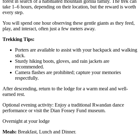
forest in search of a habituated mountain gorilla family. The trek can
take 1–6 hours, depending on their location, but the reward is worth
every step.
You will spend one hour observing these gentle giants as they feed,
play, and interact, often just a few meters away.
Trekking Tips:
Porters are available to assist with your backpack and walking
stick.
Sturdy hiking boots, gloves, and rain jackets are
recommended.
Camera flashes are prohibited; capture your memories
respectfully.
After descending, return to the lodge for a warm meal and well-
earned rest.
Optional evening activity: Enjoy a traditional Rwandan dance
performance or visit the Dian Fossey Fund museum.
Overnight at your lodge
Meals:
Breakfast, Lunch and Dinner.