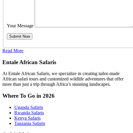
Your Message
Read More
Entale African Safaris
At Entale African Safaris, we specialize in creating tailor-made
African safari tours and customized wildlife adventures that offer
more than just a trip through Africa’s stunning landscapes.
Where To Go in 2026
Uganda Safaris
Rwanda Safaris
Kenya Safaris
Tanzania Safaris