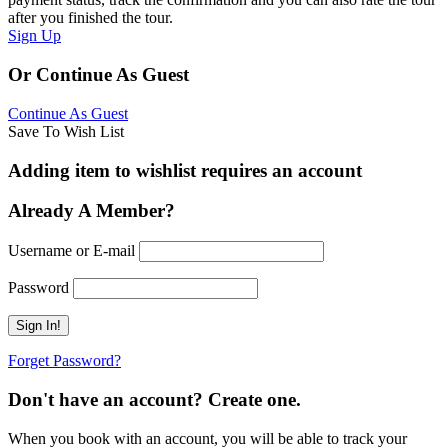
after you finished the tour.
Sign Up
Or Continue As Guest
Continue As Guest
Save To Wish List
Adding item to wishlist requires an account
Already A Member?
Username or E-mail
Password
Forget Password?
Don't have an account? Create one.
When you book with an account, you will be able to track your