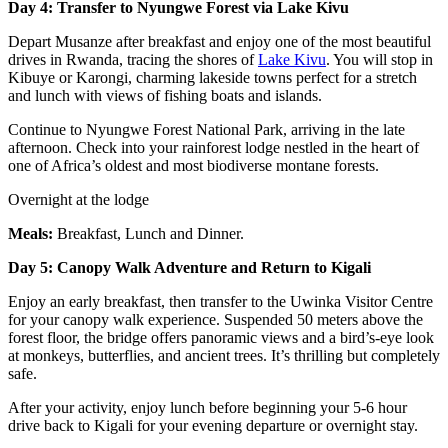
Day 4: Transfer to Nyungwe Forest via Lake Kivu
Depart Musanze after breakfast and enjoy one of the most beautiful
drives in Rwanda, tracing the shores of
Lake Kivu
. You will stop in
Kibuye or Karongi, charming lakeside towns perfect for a stretch
and lunch with views of fishing boats and islands.
Continue to Nyungwe Forest National Park, arriving in the late
afternoon. Check into your rainforest lodge nestled in the heart of
one of Africa’s oldest and most biodiverse montane forests.
Overnight at the lodge
Meals:
Breakfast, Lunch and Dinner.
Day 5: Canopy Walk Adventure and Return to Kigali
Enjoy an early breakfast, then transfer to the Uwinka Visitor Centre
for your canopy walk experience. Suspended 50 meters above the
forest floor, the bridge offers panoramic views and a bird’s-eye look
at monkeys, butterflies, and ancient trees. It’s thrilling but completely
safe.
After your activity, enjoy lunch before beginning your 5-6 hour
drive back to Kigali for your evening departure or overnight stay.