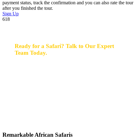
payment status, track the confirmation and you can also rate the tour
after you finished the tour.
Sign Up
618
Ready for a Safari? Talk to Our Expert
Team Today.
Ready for a safari? Do not hesitate to give us a call.
Our expert team is always happy and ready to talk with
you and assist with planning your perfect safari
experience.
+256 777 830 855
info@entaleafricansafaris.com
Remarkable African Safaris