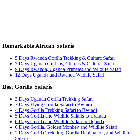
+256 777 830 855
info@entaleafricansafaris.com
Remarkable African Safaris
5 Days Rwanda Gorilla Trekking & Culture Safari
7 Days Uganda Gorillas, Chimps & Cultural Safari
9 Days Rwanda, Uganda Primates and Wildlife Safari
12 Days Uganda and Rwanda Wildlife Safari
Best Gorilla Safaris
3 Days Uganda Gorilla Trekking Safari
3 Days Flying Gorilla Safari to Bwindi
4 Days Gorilla Trekking Safari to Bwindi
5 Days Gorilla and Wildlife Safaris to Uganda
6 Days Gorilla and Wildlife Safari in Uganda
6 Days Gorilla, Golden Monkey and Wildlife Safari
7 Days Gorilla Trekking, Gorilla Habituation, and Wildlife
Safaris