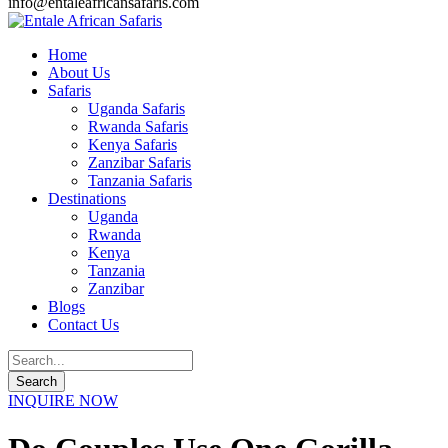
info@entaleafricansafaris.com
Home
About Us
Safaris
Uganda Safaris
Rwanda Safaris
Kenya Safaris
Zanzibar Safaris
Tanzania Safaris
Destinations
Uganda
Rwanda
Kenya
Tanzania
Zanzibar
Blogs
Contact Us
INQUIRE NOW