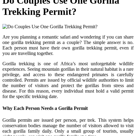
Do Couples Use One Gorilla
Trekking Permit?
Are you planning a romantic safari and wondering if you can share
one gorilla trekking permit as a couple? The simple answer is no.
Each person must have their own gorilla trekking permit, even if
you are travelling together.
Gorilla trekking is one of Africa’s most unforgettable wildlife
experiences. Seeing mountain gorillas in their natural habitat is a rare
privilege, and access to these endangered primates is carefully
controlled. Permits are issued by official wildlife authorities to limit
the number of visitors and protect the gorillas from stress and
disease. For this reason, every individual must hold a valid permit
for the specific trekking date.
Why Each Person Needs a Gorilla Permit
Gorilla permits are issued per person, per trek. This system helps
conservation bodies manage the number of visitors allowed to visit
each gorilla family daily. Only a small group of tourists, usually