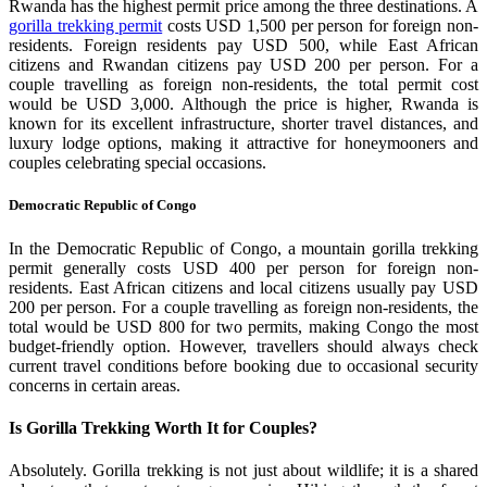
Rwanda has the highest permit price among the three destinations. A
gorilla trekking permit
costs USD 1,500 per person for foreign non-
residents. Foreign residents pay USD 500, while East African
citizens and Rwandan citizens pay USD 200 per person. For a
couple travelling as foreign non-residents, the total permit cost
would be USD 3,000. Although the price is higher, Rwanda is
known for its excellent infrastructure, shorter travel distances, and
luxury lodge options, making it attractive for honeymooners and
couples celebrating special occasions.
Democratic Republic of Congo
In the Democratic Republic of Congo, a mountain gorilla trekking
permit generally costs USD 400 per person for foreign non-
residents. East African citizens and local citizens usually pay USD
200 per person. For a couple travelling as foreign non-residents, the
total would be USD 800 for two permits, making Congo the most
budget-friendly option. However, travellers should always check
current travel conditions before booking due to occasional security
concerns in certain areas.
Is Gorilla Trekking Worth It for Couples?
Absolutely. Gorilla trekking is not just about wildlife; it is a shared