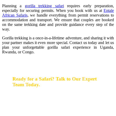
Planning a
gorilla trekking safari
requires early preparation,
especially for securing permits. When you book with us at
Entale
African Safaris
, we handle everything from permit reservations to
accommodation and transport. We ensure that couples are booked
on the same trekking date and provide guidance every step of the
way.
Gorilla trekking is a once-in-a-lifetime adventure, and sharing it with
your partner makes it even more special. Contact us today and let us
plan your unforgettable gorilla safari experience in Uganda,
Rwanda, or Congo.
Ready for a Safari? Talk to Our Expert
Team Today.
Ready for a safari? Do not hesitate to give us a call.
Our expert team is always happy and ready to talk with
you and assist with planning your perfect safari
experience.