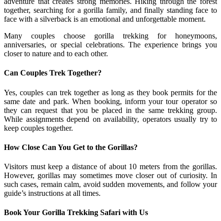
adventure that creates strong memories. Hiking through the forest
together, searching for a gorilla family, and finally standing face to
face with a silverback is an emotional and unforgettable moment.
Many couples choose gorilla trekking for honeymoons,
anniversaries, or special celebrations. The experience brings you
closer to nature and to each other.
Can Couples Trek Together?
Yes, couples can trek together as long as they book permits for the
same date and park. When booking, inform your tour operator so
they can request that you be placed in the same trekking group.
While assignments depend on availability, operators usually try to
keep couples together.
How Close Can You Get to the Gorillas?
Visitors must keep a distance of about 10 meters from the gorillas.
However, gorillas may sometimes move closer out of curiosity. In
such cases, remain calm, avoid sudden movements, and follow your
guide’s instructions at all times.
Book Your Gorilla Trekking Safari with Us