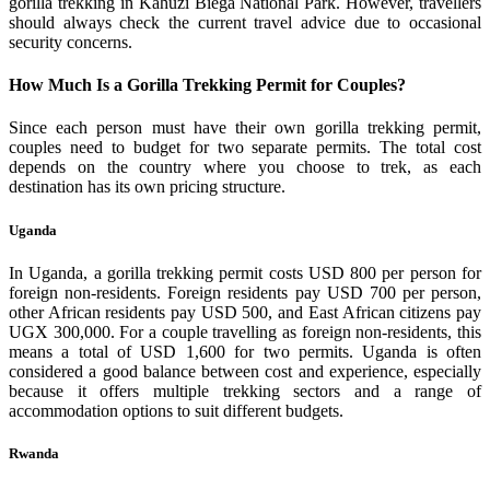
gorilla trekking in Kahuzi Biega National Park. However, travellers
should always check the current travel advice due to occasional
security concerns.
How Much Is a Gorilla Trekking Permit for Couples?
Since each person must have their own gorilla trekking permit,
couples need to budget for two separate permits. The total cost
depends on the country where you choose to trek, as each
destination has its own pricing structure.
Uganda
In Uganda, a gorilla trekking permit costs USD 800 per person for
foreign non-residents. Foreign residents pay USD 700 per person,
other African residents pay USD 500, and East African citizens pay
UGX 300,000. For a couple travelling as foreign non-residents, this
means a total of USD 1,600 for two permits. Uganda is often
considered a good balance between cost and experience, especially
because it offers multiple trekking sectors and a range of
accommodation options to suit different budgets.
Rwanda