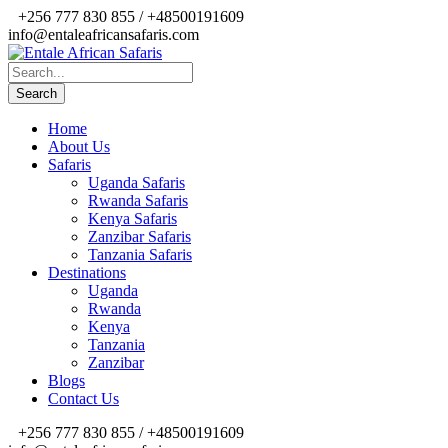
+256 777 830 855 / +48500191609
info@entaleafricansafaris.com
Home
About Us
Safaris
Uganda Safaris
Rwanda Safaris
Kenya Safaris
Zanzibar Safaris
Tanzania Safaris
Destinations
Uganda
Rwanda
Kenya
Tanzania
Zanzibar
Blogs
Contact Us
+256 777 830 855 / +48500191609