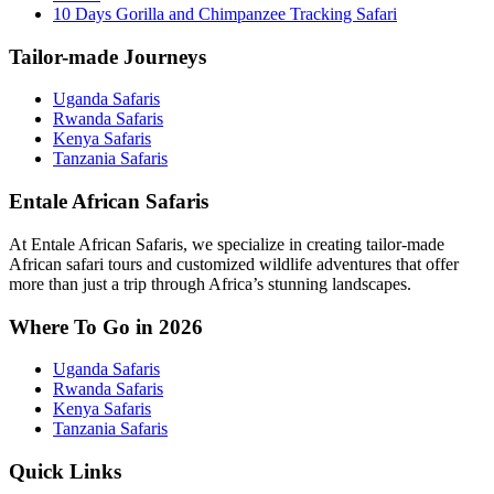
10 Days Gorilla and Chimpanzee Tracking Safari
Tailor-made Journeys
Uganda Safaris
Rwanda Safaris
Kenya Safaris
Tanzania Safaris
Entale African Safaris
At Entale African Safaris, we specialize in creating tailor-made
African safari tours and customized wildlife adventures that offer
more than just a trip through Africa’s stunning landscapes.
Where To Go in 2026
Uganda Safaris
Rwanda Safaris
Kenya Safaris
Tanzania Safaris
Quick Links