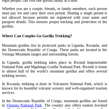
eight people, can visit one gorilla family at a time.
Whether you are a couple, friends, or family members, each person
must pay for and carry their own permit. Sharing a single permit is
not allowed because permits are registered with your name and
passport details. This ensures proper tracking and protection of the
gorillas.
Where Can Couples Go Gorilla Trekking?
Mountain gorillas live in protected parks in Uganda, Rwanda, and
the Democratic Republic of Congo. These parks are located in the
Virunga Mountain ranges and surrounding forests.
In Uganda, gorilla trekking takes place in Bwindi Impenetrable
National Park and Mgahinga Gorilla National Park. Bwindi is home
to almost half of the world’s mountain gorillas and offers several
trekking sectors.
In Rwanda, trekking is done in Volcanoes National Park, which is
known for its beautiful volcanic scenery and well-organised tourism
services.
In the Democratic Republic of Congo, mountain gorillas are found
in
Virunga National Park
. The country also offers eastern lowland