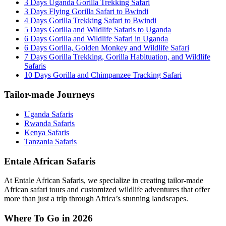
3 Days Uganda Gorilla Trekking Safari
3 Days Flying Gorilla Safari to Bwindi
4 Days Gorilla Trekking Safari to Bwindi
5 Days Gorilla and Wildlife Safaris to Uganda
6 Days Gorilla and Wildlife Safari in Uganda
6 Days Gorilla, Golden Monkey and Wildlife Safari
7 Days Gorilla Trekking, Gorilla Habituation, and Wildlife
Safaris
10 Days Gorilla and Chimpanzee Tracking Safari
Tailor-made Journeys
Uganda Safaris
Rwanda Safaris
Kenya Safaris
Tanzania Safaris
Entale African Safaris
At Entale African Safaris, we specialize in creating tailor-made
African safari tours and customized wildlife adventures that offer
more than just a trip through Africa’s stunning landscapes.
Where To Go in 2026