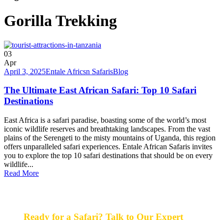
Gorilla Trekking
03
Apr
April 3, 2025
Entale Africsn Safaris
Blog
The Ultimate East African Safari: Top 10 Safari
Destinations
East Africa is a safari paradise, boasting some of the world’s most
iconic wildlife reserves and breathtaking landscapes. From the vast
plains of the Serengeti to the misty mountains of Uganda, this region
offers unparalleled safari experiences. Entale African Safaris invites
you to explore the top 10 safari destinations that should be on every
wildlife...
Read More
Ready for a Safari? Talk to Our Expert