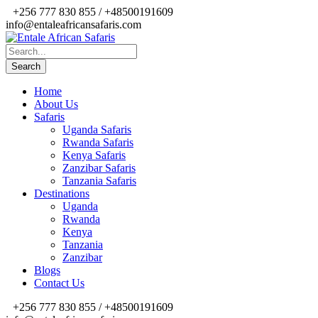
+256 777 830 855 / +48500191609
info@entaleafricansafaris.com
Home
About Us
Safaris
Uganda Safaris
Rwanda Safaris
Kenya Safaris
Zanzibar Safaris
Tanzania Safaris
Destinations
Uganda
Rwanda
Kenya
Tanzania
Zanzibar
Blogs
Contact Us
+256 777 830 855 / +48500191609