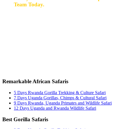
Team Today.
Ready for a safari? Do not hesitate to give us a call.
Our expert team is always happy and ready to talk with
you and assist with planning your perfect safari
experience.
+256 777 830 855
info@entaleafricansafaris.com
Remarkable African Safaris
5 Days Rwanda Gorilla Trekking & Culture Safari
7 Days Uganda Gorillas, Chimps & Cultural Safari
9 Days Rwanda, Uganda Primates and Wildlife Safari
12 Days Uganda and Rwanda Wildlife Safari
Best Gorilla Safaris