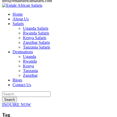
info@entaleafricansafaris.com
Home
About Us
Safaris
Uganda Safaris
Rwanda Safaris
Kenya Safaris
Zanzibar Safaris
Tanzania Safaris
Destinations
Uganda
Rwanda
Kenya
Tanzania
Zanzibar
Blogs
Contact Us
INQUIRE NOW
Tag