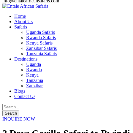
info@entaleafricansafaris.com
Home
About Us
Safaris
Uganda Safaris
Rwanda Safaris
Kenya Safaris
Zanzibar Safaris
Tanzania Safaris
Destinations
Uganda
Rwanda
Kenya
Tanzania
Zanzibar
Blogs
Contact Us
INQUIRE NOW