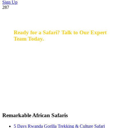
Sign Up
287
Ready for a Safari? Talk to Our Expert
Team Today.
Ready for a safari? Do not hesitate to give us a call.
Our expert team is always happy and ready to talk with
you and assist with planning your perfect safari
experience.
+256 777 830 855
info@entaleafricansafaris.com
Remarkable African Safaris
5 Days Rwanda Gorilla Trekking & Culture Safari