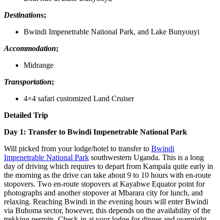
Destinations
;
Bwindi Impenetrable National Park, and Lake Bunyouyi
Accommodation
;
Midrange
Transportation
;
4×4 safari customized Land Cruiser
Detailed Trip
Day 1: Transfer to Bwindi Impenetrable National Park
Will picked from your lodge/hotel to transfer to
Bwindi
Impenetrable National Park
southwestern Uganda. This is a long
day of driving which requires to depart from Kampala quite early in
the morning as the drive can take about 9 to 10 hours with en-route
stopovers. Two en-route stopovers at Kayabwe Equator point for
photographs and another stopover at Mbarara city for lunch, and
relaxing. Reaching Bwindi in the evening hours will enter Bwindi
via Buhoma sector, however, this depends on the availability of the
trekking permits. Check-in at your lodge for dinner and overnight.