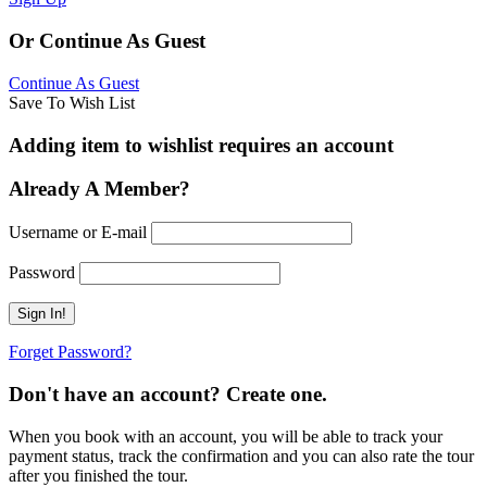
Or Continue As Guest
Continue As Guest
Save To Wish List
Adding item to wishlist requires an account
Already A Member?
Username or E-mail
Password
Forget Password?
Don't have an account? Create one.
When you book with an account, you will be able to track your
payment status, track the confirmation and you can also rate the tour
after you finished the tour.