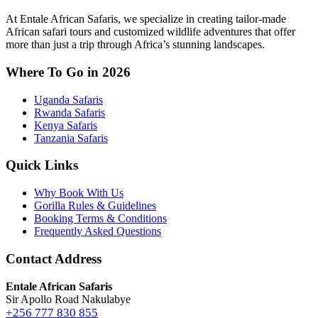
At Entale African Safaris, we specialize in creating tailor-made
African safari tours and customized wildlife adventures that offer
more than just a trip through Africa’s stunning landscapes.
Where To Go in 2026
Uganda Safaris
Rwanda Safaris
Kenya Safaris
Tanzania Safaris
Quick Links
Why Book With Us
Gorilla Rules & Guidelines
Booking Terms & Conditions
Frequently Asked Questions
Contact Address
Entale African Safaris
Sir Apollo Road Nakulabye
+256 777 830 855