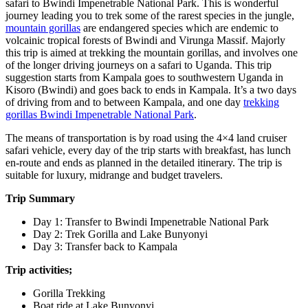
safari to Bwindi Impenetrable National Park. This is wonderful
journey leading you to trek some of the rarest species in the jungle,
mountain gorillas
are endangered species which are endemic to
volcainic tropical forests of Bwindi and Virunga Massif. Majorly
this trip is aimed at trekking the mountain gorillas, and involves one
of the longer driving journeys on a safari to Uganda. This trip
suggestion starts from Kampala goes to southwestern Uganda in
Kisoro (Bwindi) and goes back to ends in Kampala. It’s a two days
of driving from and to between Kampala, and one day
trekking
gorillas Bwindi Impenetrable National Park
.
The means of transportation is by road using the 4×4 land cruiser
safari vehicle, every day of the trip starts with breakfast, has lunch
en-route and ends as planned in the detailed itinerary. The trip is
suitable for luxury, midrange and budget travelers.
Trip Summary
Day 1: Transfer to Bwindi Impenetrable National Park
Day 2: Trek Gorilla and Lake Bunyonyi
Day 3: Transfer back to Kampala
Trip activities;
Gorilla Trekking
Boat ride at Lake Bunyonyi,