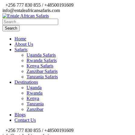
+256 777 830 855 / +48500191609
info@entaleafricansafaris.com
Home
About Us
Safaris
Uganda Safaris
Rwanda Safaris
Kenya Safaris
Zanzibar Safaris
Tanzania Safaris
Destinations
Uganda
Rwanda
Kenya
Tanzania
Zanzibar
Blogs
Contact Us
+256 777 830 855 / +48500191609