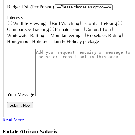
Budget Est. (Per Person)
Interests
Wildlife Viewing
Bird Watching
Gorilla Trekking
Chimpanzee Tracking
Primate Tour
Cultural Tour
Whitewater Rafting
Mountaineering
Horseback Riding
Honeymoon Holiday
family Holiday package
Your Message
Read More
Entale African Safaris