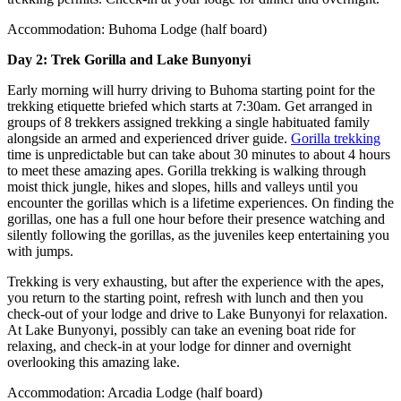
Accommodation: Buhoma Lodge (half board)
Day 2: Trek Gorilla and Lake Bunyonyi
Early morning will hurry driving to Buhoma starting point for the
trekking etiquette briefed which starts at 7:30am. Get arranged in
groups of 8 trekkers assigned trekking a single habituated family
alongside an armed and experienced driver guide.
Gorilla trekking
time is unpredictable but can take about 30 minutes to about 4 hours
to meet these amazing apes. Gorilla trekking is walking through
moist thick jungle, hikes and slopes, hills and valleys until you
encounter the gorillas which is a lifetime experiences. On finding the
gorillas, one has a full one hour before their presence watching and
silently following the gorillas, as the juveniles keep entertaining you
with jumps.
Trekking is very exhausting, but after the experience with the apes,
you return to the starting point, refresh with lunch and then you
check-out of your lodge and drive to Lake Bunyonyi for relaxation.
At Lake Bunyonyi, possibly can take an evening boat ride for
relaxing, and check-in at your lodge for dinner and overnight
overlooking this amazing lake.
Accommodation: Arcadia Lodge (half board)