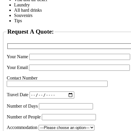
Laundry
All hard drinks
Souvenirs
Tips
Request A Quote:
Your Name
Your Email
Contact Number
Travel Date
Number of Days
Number of People
Accommodation