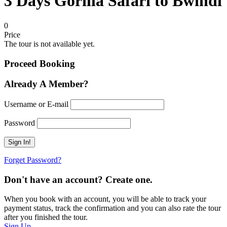
3 Days Gorilla Safari to Bwindi
0
Price
The tour is not available yet.
Proceed Booking
Already A Member?
Username or E-mail
Password
Forget Password?
Don't have an account? Create one.
When you book with an account, you will be able to track your
payment status, track the confirmation and you can also rate the tour
after you finished the tour.
Sign Up