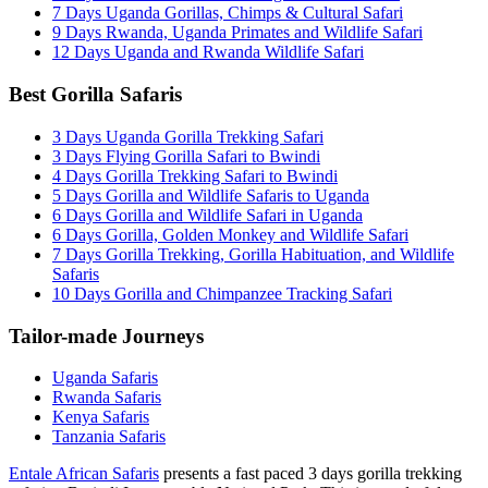
7 Days Uganda Gorillas, Chimps & Cultural Safari
9 Days Rwanda, Uganda Primates and Wildlife Safari
12 Days Uganda and Rwanda Wildlife Safari
Best Gorilla Safaris
3 Days Uganda Gorilla Trekking Safari
3 Days Flying Gorilla Safari to Bwindi
4 Days Gorilla Trekking Safari to Bwindi
5 Days Gorilla and Wildlife Safaris to Uganda
6 Days Gorilla and Wildlife Safari in Uganda
6 Days Gorilla, Golden Monkey and Wildlife Safari
7 Days Gorilla Trekking, Gorilla Habituation, and Wildlife
Safaris
10 Days Gorilla and Chimpanzee Tracking Safari
Tailor-made Journeys
Uganda Safaris
Rwanda Safaris
Kenya Safaris
Tanzania Safaris
Entale African Safaris
presents a fast paced 3 days gorilla trekking