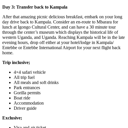
Day 3: Transfer back to Kampala
After that amazing picnic delicious breakfast, embark on your long
day drive back to Kampala. Consider an en-route to Mbarara for
lunch at Igongo Cultural Center, and can have a 30 minute tour
through the center’s museum which displays the historical life of
western Uganda, and Uganda. Reaching Kampala will be in the late
evening hours, drop off either at your hotel/lodge in Kampala/
Entebbe or Entebbe International Airport for your next flight back
home.
Trip inclusive;
4×4 safari vehicle
All trip fuel
All meals and soft drinks
Park entrances
Gorilla permits
Boat ride
Accommodation
Driver guide
Exclusive;
Visa and air ticket