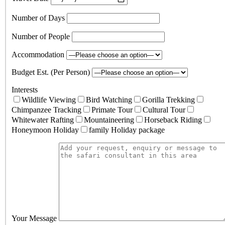
Number of Days
Number of People
Accommodation
Budget Est. (Per Person)
Interests
Wildlife Viewing
Bird Watching
Gorilla Trekking
Chimpanzee Tracking
Primate Tour
Cultural Tour
Whitewater Rafting
Mountaineering
Horseback Riding
Honeymoon Holiday
family Holiday package
Your Message