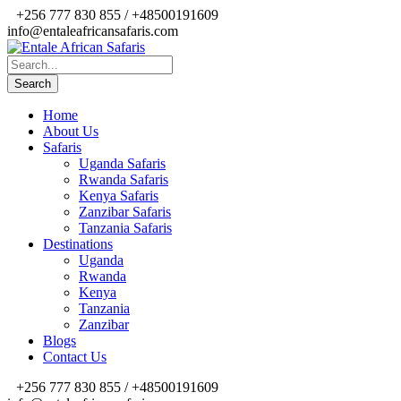
+256 777 830 855 / +48500191609
info@entaleafricansafaris.com
Home
About Us
Safaris
Uganda Safaris
Rwanda Safaris
Kenya Safaris
Zanzibar Safaris
Tanzania Safaris
Destinations
Uganda
Rwanda
Kenya
Tanzania
Zanzibar
Blogs
Contact Us
+256 777 830 855 / +48500191609