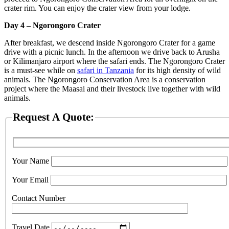
crater rim. You can enjoy the crater view from your lodge.
Day 4 – Ngorongoro Crater
After breakfast, we descend inside Ngorongoro Crater for a game
drive with a picnic lunch. In the afternoon we drive back to Arusha
or Kilimanjaro airport where the safari ends. The Ngorongoro Crater
is a must-see while on
safari in Tanzania
for its high density of wild
animals. The Ngorongoro Conservation Area is a conservation
project where the Maasai and their livestock live together with wild
animals.
Request A Quote:
Your Name
Your Email
Contact Number
Travel Date