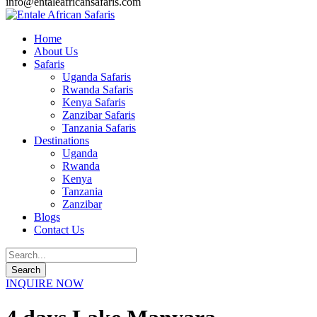
info@entaleafricansafaris.com
Home
About Us
Safaris
Uganda Safaris
Rwanda Safaris
Kenya Safaris
Zanzibar Safaris
Tanzania Safaris
Destinations
Uganda
Rwanda
Kenya
Tanzania
Zanzibar
Blogs
Contact Us
INQUIRE NOW