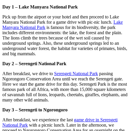
Day 1 – Lake Manyara National Park
Pick up from the airport or your hotel and then proceed to Lake
Manyara National Park for a game drive with pic-nic lunch.
Lake
Manyara National Park
is famous for its biodiversity, the park
includes different environments: the lake, the forest and the plain.
The lions climb the trees because of the wet soil caused by
underground springs. Also, these underground springs led to an
underground water forest, the habitat for varieties of primates, birds,
and big mammals.
Day 2 – Serengeti National Park
After breakfast, we drive to
Serengeti National Park
passing
Ngorongoro Conservation Area until we reach the Serengeti gate.
Here we start the game drive for this day. Serengeti Park is the most
famous park of all Africa, with more than 15,000 square kilometers
of savannah full of lions, leopards, cheetahs, giraffes, elephants, and
many other wild animals.
Day 3 – Serengeti to Ngorongoro
After breakfast, we experience the last
game drive in Serengeti
National Park
with a picnic lunch. Later in the afternoon, we
proceed to Ngorongoro Conservation Area for an overnight on the