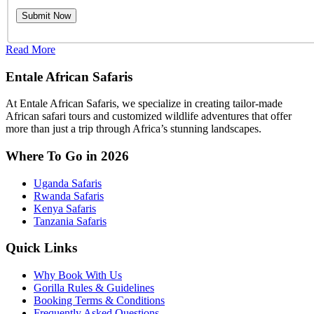
Read More
Entale African Safaris
At Entale African Safaris, we specialize in creating tailor-made
African safari tours and customized wildlife adventures that offer
more than just a trip through Africa’s stunning landscapes.
Where To Go in 2026
Uganda Safaris
Rwanda Safaris
Kenya Safaris
Tanzania Safaris
Quick Links
Why Book With Us
Gorilla Rules & Guidelines
Booking Terms & Conditions
Frequently Asked Questions