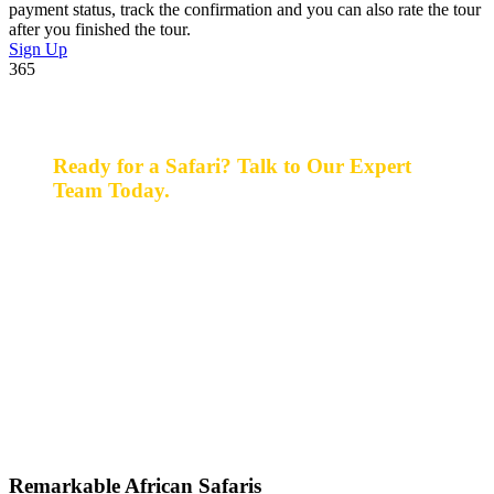
payment status, track the confirmation and you can also rate the tour
after you finished the tour.
Sign Up
365
Ready for a Safari? Talk to Our Expert
Team Today.
Ready for a safari? Do not hesitate to give us a call.
Our expert team is always happy and ready to talk with
you and assist with planning your perfect safari
experience.
+256 777 830 855
info@entaleafricansafaris.com
Remarkable African Safaris