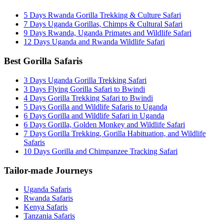
5 Days Rwanda Gorilla Trekking & Culture Safari
7 Days Uganda Gorillas, Chimps & Cultural Safari
9 Days Rwanda, Uganda Primates and Wildlife Safari
12 Days Uganda and Rwanda Wildlife Safari
Best Gorilla Safaris
3 Days Uganda Gorilla Trekking Safari
3 Days Flying Gorilla Safari to Bwindi
4 Days Gorilla Trekking Safari to Bwindi
5 Days Gorilla and Wildlife Safaris to Uganda
6 Days Gorilla and Wildlife Safari in Uganda
6 Days Gorilla, Golden Monkey and Wildlife Safari
7 Days Gorilla Trekking, Gorilla Habituation, and Wildlife
Safaris
10 Days Gorilla and Chimpanzee Tracking Safari
Tailor-made Journeys
Uganda Safaris
Rwanda Safaris
Kenya Safaris
Tanzania Safaris