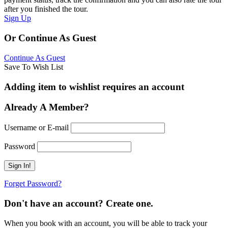
after you finished the tour.
Sign Up
Or Continue As Guest
Continue As Guest
Save To Wish List
Adding item to wishlist requires an account
Already A Member?
Username or E-mail
Password
Forget Password?
Don't have an account? Create one.
When you book with an account, you will be able to track your