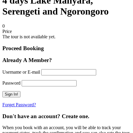
4 days Lake Manyara,
Serengeti and Ngorongoro
0
Price
The tour is not available yet.
Proceed Booking
Already A Member?
Username or E-mail
Password
Forget Password?
Don't have an account? Create one.
When you book with an account, you will be able to track your
payment status, track the confirmation and you can also rate the tour