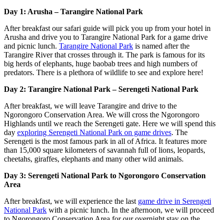
Day 1: Arusha – Tarangire National Park
After breakfast our safari guide will pick you up from your hotel in
Arusha and drive you to Tarangire National Park for a game drive
and picnic lunch.
Tarangire National Park
is named after the
Tarangire River that crosses through it. The park is famous for its
big herds of elephants, huge baobab trees and high numbers of
predators. There is a plethora of wildlife to see and explore here!
Day 2: Tarangire National Park – Serengeti National Park
After breakfast, we will leave Tarangire and drive to the
Ngorongoro Conservation Area. We will cross the Ngorongoro
Highlands until we reach the Serengeti gate. Here we will spend this
day
exploring Serengeti National Park on game drives
. The
Serengeti is the most famous park in all of Africa. It features more
than 15,000 square kilometers of savannah full of lions, leopards,
cheetahs, giraffes, elephants and many other wild animals.
Day 3: Serengeti National Park to Ngorongoro Conservation
Area
After breakfast, we will experience the last
game drive in Serengeti
National Park
with a picnic lunch. In the afternoon, we will proceed
to Ngorongoro Conservation Area for our overnight stay on the