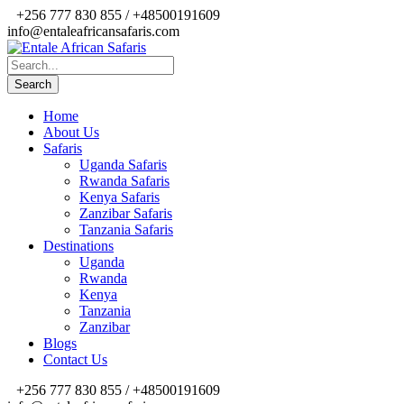
+256 777 830 855 / +48500191609
info@entaleafricansafaris.com
Home
About Us
Safaris
Uganda Safaris
Rwanda Safaris
Kenya Safaris
Zanzibar Safaris
Tanzania Safaris
Destinations
Uganda
Rwanda
Kenya
Tanzania
Zanzibar
Blogs
Contact Us
+256 777 830 855 / +48500191609