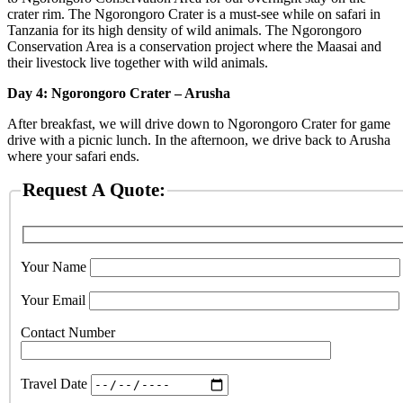
crater rim. The Ngorongoro Crater is a must-see while on safari in
Tanzania for its high density of wild animals. The Ngorongoro
Conservation Area is a conservation project where the Maasai and
their livestock live together with wild animals.
Day 4: Ngorongoro Crater – Arusha
After breakfast, we will drive down to Ngorongoro Crater for game
drive with a picnic lunch. In the afternoon, we drive back to Arusha
where your safari ends.
Request A Quote:
Your Name
Your Email
Contact Number
Travel Date