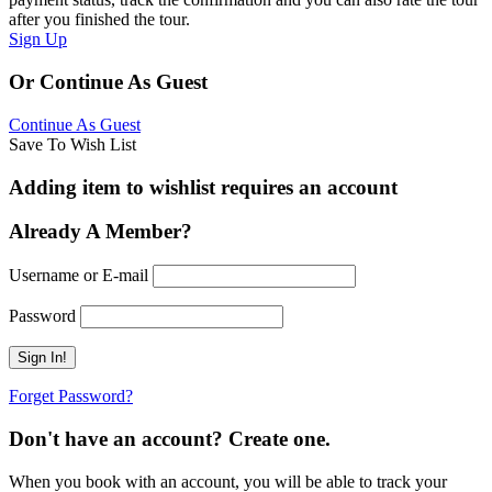
after you finished the tour.
Sign Up
Or Continue As Guest
Continue As Guest
Save To Wish List
Adding item to wishlist requires an account
Already A Member?
Username or E-mail
Password
Forget Password?
Don't have an account? Create one.
When you book with an account, you will be able to track your