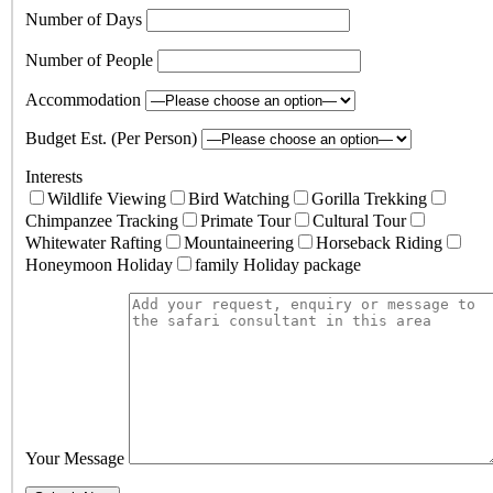
Number of Days
Number of People
Accommodation
Budget Est. (Per Person)
Interests
Wildlife Viewing
Bird Watching
Gorilla Trekking
Chimpanzee Tracking
Primate Tour
Cultural Tour
Whitewater Rafting
Mountaineering
Horseback Riding
Honeymoon Holiday
family Holiday package
Your Message