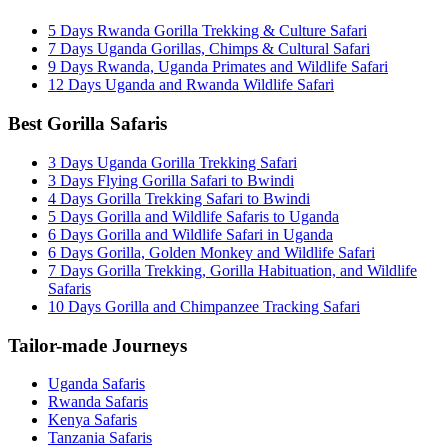
5 Days Rwanda Gorilla Trekking & Culture Safari
7 Days Uganda Gorillas, Chimps & Cultural Safari
9 Days Rwanda, Uganda Primates and Wildlife Safari
12 Days Uganda and Rwanda Wildlife Safari
Best Gorilla Safaris
3 Days Uganda Gorilla Trekking Safari
3 Days Flying Gorilla Safari to Bwindi
4 Days Gorilla Trekking Safari to Bwindi
5 Days Gorilla and Wildlife Safaris to Uganda
6 Days Gorilla and Wildlife Safari in Uganda
6 Days Gorilla, Golden Monkey and Wildlife Safari
7 Days Gorilla Trekking, Gorilla Habituation, and Wildlife
Safaris
10 Days Gorilla and Chimpanzee Tracking Safari
Tailor-made Journeys
Uganda Safaris
Rwanda Safaris
Kenya Safaris
Tanzania Safaris