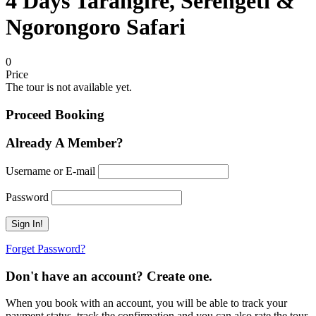
4 Days Tarangire, Serengeti &
Ngorongoro Safari
0
Price
The tour is not available yet.
Proceed Booking
Already A Member?
Username or E-mail
Password
Forget Password?
Don't have an account? Create one.
When you book with an account, you will be able to track your
payment status, track the confirmation and you can also rate the tour