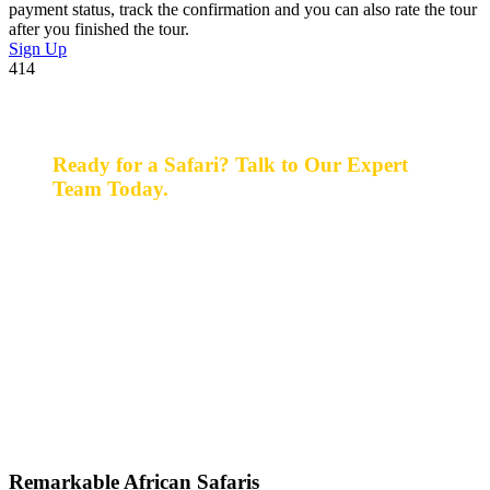
payment status, track the confirmation and you can also rate the tour
after you finished the tour.
Sign Up
414
Ready for a Safari? Talk to Our Expert
Team Today.
Ready for a safari? Do not hesitate to give us a call.
Our expert team is always happy and ready to talk with
you and assist with planning your perfect safari
experience.
+256 777 830 855
info@entaleafricansafaris.com
Remarkable African Safaris