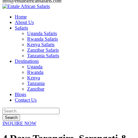
info@entaleafricansafaris.com
Home
About Us
Safaris
Uganda Safaris
Rwanda Safaris
Kenya Safaris
Zanzibar Safaris
Tanzania Safaris
Destinations
Uganda
Rwanda
Kenya
Tanzania
Zanzibar
Blogs
Contact Us
INQUIRE NOW