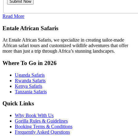
Read More
Entale African Safaris
At Entale African Safaris, we specialize in creating tailor-made
African safari tours and customized wildlife adventures that offer
more than just a trip through Africa’s stunning landscapes.
Where To Go in 2026
Uganda Safaris
Rwanda Safaris
Kenya Safaris
Tanzania Safaris
Quick Links
Why Book With Us
Gorilla Rules & Guidelines
Booking Terms & Conditions
Frequently Asked Questions